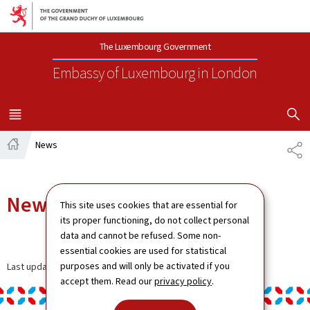
Go to main navigation
Go to content
The Luxembourg Government
Embassy of Luxembourg
in London
SHOW H
MENU
MAIN
News
SH
Home
News
This site uses cookies that are essential for
its proper functioning, do not collect personal
data and cannot be refused. Some non-
essential cookies are used for statistical
purposes and will only be activated if you
Last update
13.01.2025
accept them. Read our
privacy policy
.