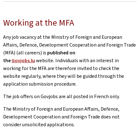
Working at the MFA
Any job vacancy at the Ministry of Foreign and European
Affairs, Defence, Development Cooperation and Foreign Trade
(MFA) (all careers) is
published on
the
Govjobs.lu
website
.
Individuals with an interest in
working for the MFA are therefore invited to check the
website regularly, where they will be guided through the
application submission procedure.
The job offers on Govjobs are all posted in French only.
The Ministry of Foreign and European Affairs, Defence,
Development Cooperation and Foreign Trade does not
consider unsolicited applications.