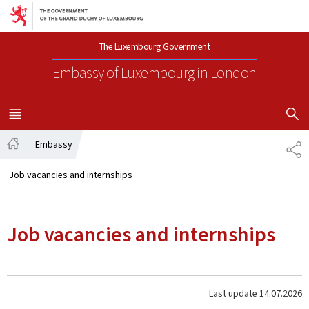
Go to main navigation
Go to content
The Luxembourg Government
Embassy of Luxembourg
in London
SHOW H
MENU
MAIN
Embassy
SH
Home
Job vacancies and internships
Job vacancies and internships
Last update
14.07.2026