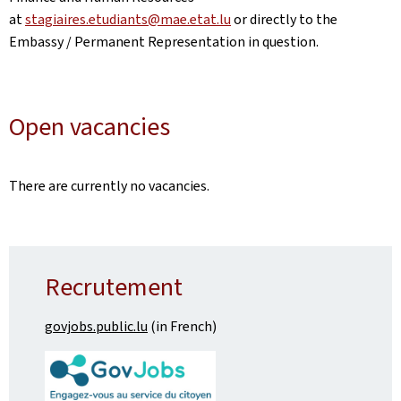
at
stagiaires.etudiants@mae.etat.lu
or directly to the
Embassy / Permanent Representation in question.
Open vacancies
There are currently no vacancies.
Recrutement
govjobs.public.lu
(in French)