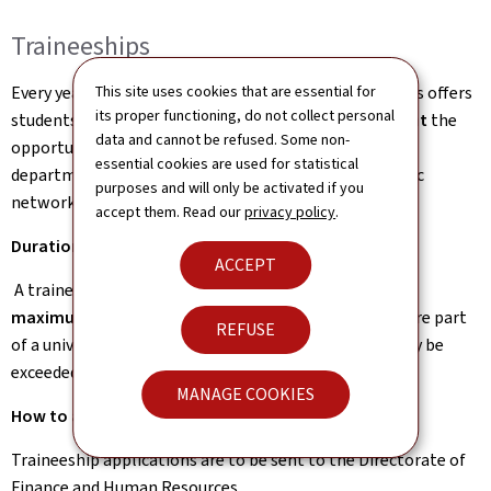
Traineeships
Every year, the Ministry of Foreign and European Affairs offers
This site uses cookies that are essential for
its proper functioning, do not collect personal
students enrolled at a
higher education establishment
the
data and cannot be refused. Some non-
opportunity to take part in a traineeship within the
essential cookies are used for statistical
department in Luxembourg or at one of the diplomatic
purposes and will only be activated if you
network’s embassies and representations abroad.
accept them. Read our
privacy policy
.
Duration of the traineeship
ACCEPT
A traineeship may last between
several weeks and a
maximum of 6 months
, except for placements that are part
REFUSE
of a university course of study, where this duration may be
exceeded.
MANAGE COOKIES
How to apply?
Traineeship applications are to be sent to the Directorate of
Finance and Human Resources