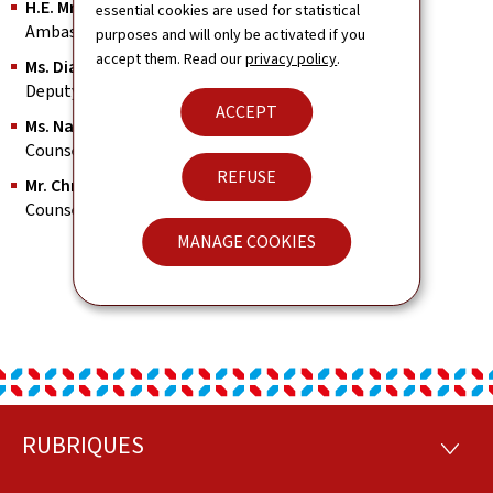
H.E. Mr. Georges Friden
essential cookies are used for statistical
Ambassador, Permanent Representative
purposes and will only be activated if you
accept them. Read our
privacy policy
.
Ms. Diane Alff
Deputy Head of Mission
ACCEPT
Ms. Nathalie Stec
Counsellor, Consul
REFUSE
Mr. Christophe Brighi
Counsellor Economic & Commercial Affairs
MANAGE COOKIES
RUBRIQUES
Footer
RUBRI