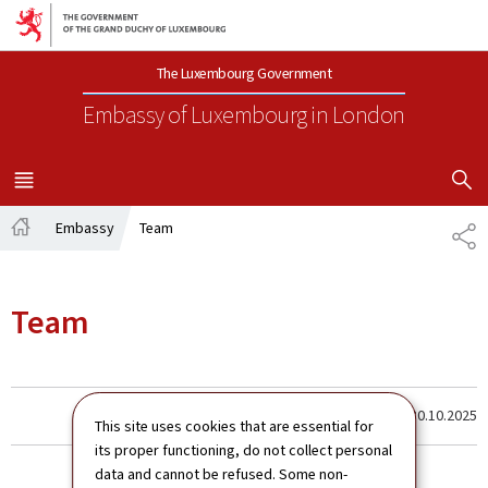
Go to main navigation
Go to content
The Luxembourg Government
Embassy of Luxembourg
in London
SHOW H
MENU
MAIN
Embassy
Team
SH
Home
Team
Last update
30.10.2025
This site uses cookies that are essential for
its proper functioning, do not collect personal
data and cannot be refused. Some non-