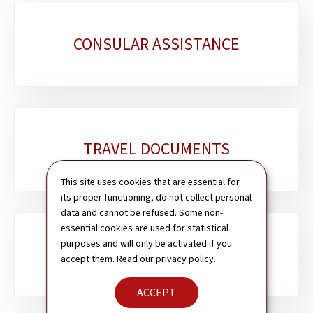
Sub-
CONSULAR ASSISTANCE
sections
TRAVEL DOCUMENTS
This site uses cookies that are essential for
its proper functioning, do not collect personal
data and cannot be refused. Some non-
essential cookies are used for statistical
purposes and will only be activated if you
PASSPORT & ID CARD
accept them. Read our
privacy policy
.
ACCEPT