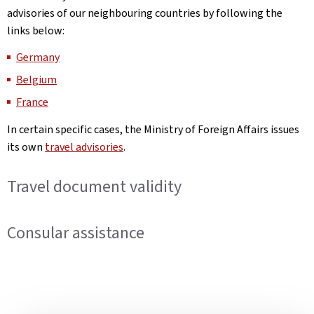
advisories of our neighbouring countries by following the
links below:
Germany
Belgium
France
In certain specific cases, the Ministry of Foreign Affairs issues
its own
travel advisories
.
Travel document validity
Consular assistance