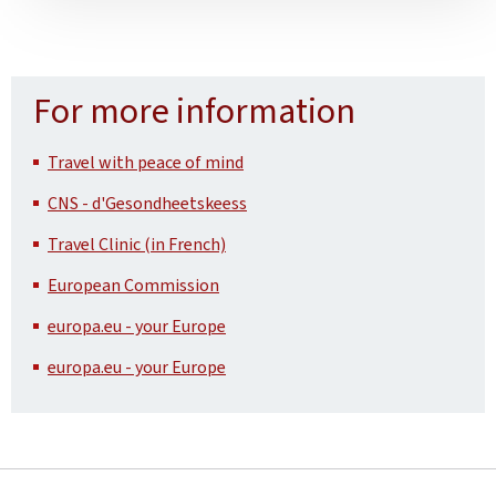
For more information
Travel with peace of mind
CNS - d'Gesondheetskeess
Travel Clinic (in French)
European Commission
europa.eu - your Europe
europa.eu - your Europe