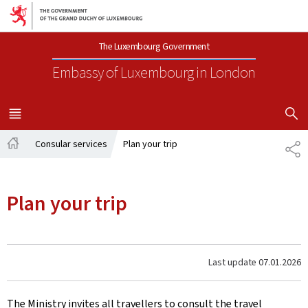
Go to main navigation
Go to content
The Luxembourg Government
Embassy of Luxembourg
in London
SHOW H
MENU
MAIN
Consular services
Plan your trip
SH
Home
Plan your trip
Last update
07.01.2026
The Ministry invites all travellers to consult the travel