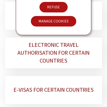
REFUSE
LËTZEBUERGER AM AUSLAND
MANAGE COOKIES
ELECTRONIC TRAVEL
AUTHORISATION FOR CERTAIN
COUNTRIES
E-VISAS FOR CERTAIN COUNTRIES