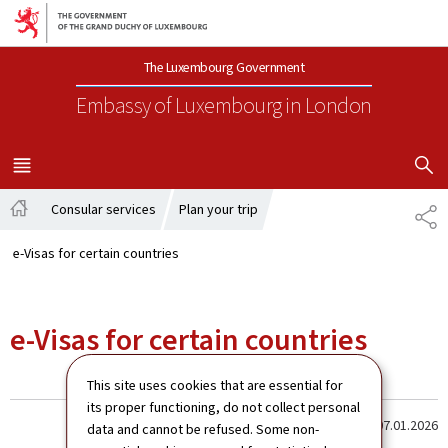
Go to main navigation
Go to content
The Luxembourg Government
Embassy of Luxembourg
in London
SHOW H
MENU
MAIN
Consular services
Plan your trip
SH
Home
e-Visas for certain countries
e-Visas for certain countries
This site uses cookies that are essential for
its proper functioning, do not collect personal
Last update
07.01.2026
data and cannot be refused. Some non-