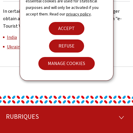
essential cookies are used for statistical
purposes and will only be activated if you
In certain countries, Luxembourg nationals can no longer
accept them. Read our
privacy policy
.
obtain a tourist visa on arrival, but need to apply for an "e-
Tourist Visa" (eTV) before their travel:
ACCEPT
India
REFUSE
Ukraine
MANAGE COOKIES
RUBRIQUES
Footer
RUBRI