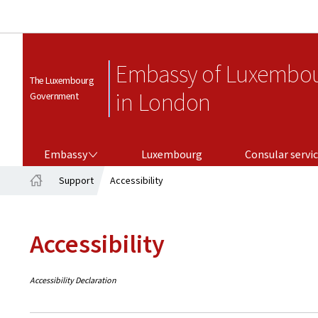
Embassy of Luxembo
The Luxembourg
in London
Government
EMBASSY
CONSULAR SERVICES
Embassy
Luxembourg
Consular servi
Support
Accessibility
Home
Accessibility
Accessibility Declaration