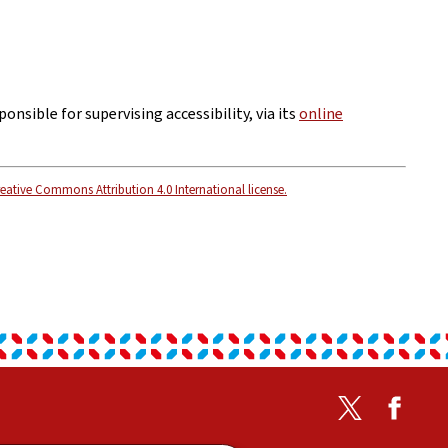
ponsible for supervising accessibility, via its
online
eative Commons Attribution 4.0 International license.
Twitter
Faceb