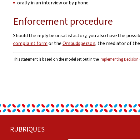
orally in an interview or by phone.
Enforcement procedure
Should the reply be unsatisfactory, you also have the possi
complaint form
or the
Ombudsperson
, the mediator of th
This statement is based on the model set out in the
Implementing Decision 
Footer
RUBRIQUES