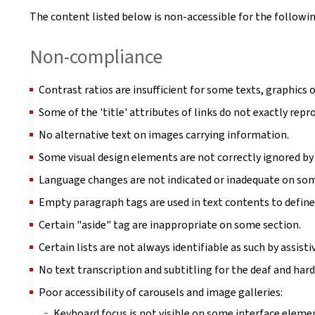
The content listed below is non-accessible for the followin
Non-compliance
Contrast ratios are insufficient for some texts, graphics o
Some of the 'title' attributes of links do not exactly repro
No alternative text on images carrying information.
Some visual design elements are not correctly ignored by 
Language changes are not indicated or inadequate on so
Empty paragraph tags are used in text contents to define
Certain "aside" tag are inappropriate on some section.
Certain lists are not always identifiable as such by assist
No text transcription and subtitling for the deaf and hard
Poor accessibility of carousels and image galleries:
Keyboard focus is not visible on some interface eleme