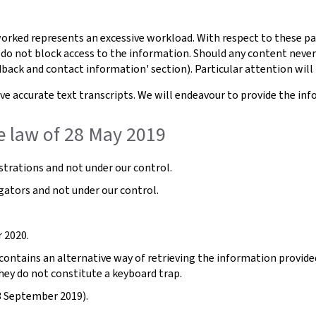
orked represents an excessive workload. With respect to these pa
 do not block access to the information. Should any content never
dback and contact information' section). Particular attention will 
e accurate text transcripts. We will endeavour to provide the inf
e law of 28 May 2019
trations and not under our control.
gators and not under our control.
 2020.
ntains an alternative way of retrieving the information provided b
hey do not constitute a keyboard trap.
3 September 2019).