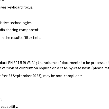
ives keyboard focus.
stive technologies:
edia sharing component.
 the results filter field.
dard EN 301 549 V3.2.1; the volume of documents to be processed t
 version of content on request on a case-by-case basis (please re
d after 23 September 2023), may be non-compliant:
d;
eadability.