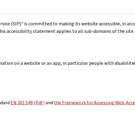
rvice (SIP)"
is committed to making its website accessible, in ac
his accessibility statement applies to all sub-domains of the site
ation on a website or an app, in particular people with disabiliti
ndard
EN 301 549 (Pdf)
and
the Framework for Assessing Web-Acces