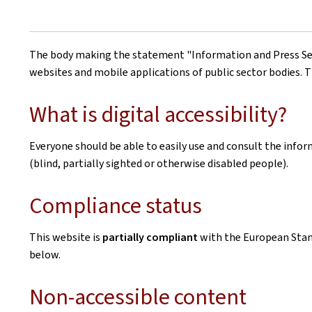
The body making the statement
"Information and Press Se
websites and mobile applications of public sector bodies. T
What is digital accessibility?
Everyone should be able to easily use and consult the inform
(blind, partially sighted or otherwise disabled people).
Compliance status
This website is
partially compliant
with the European Sta
below.
Non-accessible content