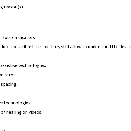
g reason(s):
r focus indicators.
duce the visible title, but they still allow to understand the desti
assistive technologies.
me terms.
 spacing.
ive technologies.
 of hearing on videos.
nts.