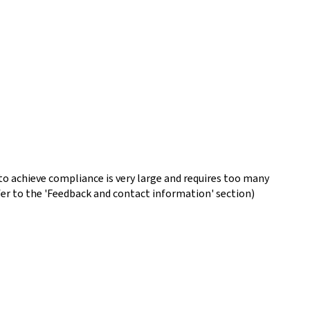
o achieve compliance is very large and requires too many
fer to the 'Feedback and contact information' section)