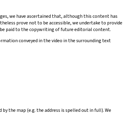
ges, we have ascertained that, although this content has
theless prove not to be accessible, we undertake to provide
be paid to the copywriting of future editorial content.
ormation conveyed in the video in the surrounding text
y the map (e.g. the address is spelled out in full). We