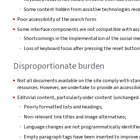
Some content hidden from assistive technologies rece
Poor accessibility of the search form.
Some interface components are not compatible with assi
Shortcomings in the implementation of the social m
Loss of keyboard focus after pressing the reset button in
Disproportionate burden
Not all documents available on the site comply with stan
resources. However, we undertake to provide an accessible
Editorial content, particularly older content (unchange
Poorly formatted lists and headings;
Non-relevant link titles and image alternatives;
Language changes are not programmatically identifie
Empty paragraph tags have been inserted to improve r