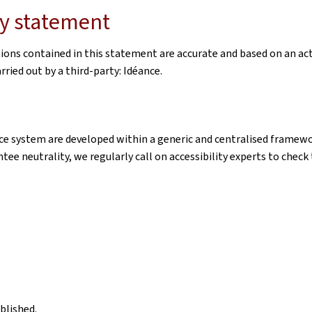
ity statement
tions contained in this statement are accurate and based on an ac
ried out by a third-party: Idéance.
e system are developed within a generic and centralised framewor
ntee neutrality, we regularly call on accessibility experts to chec
blished.