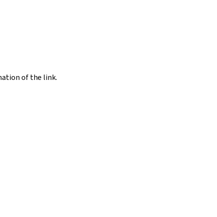
nation of the link.