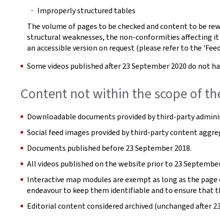
Improperly structured tables
The volume of pages to be checked and content to be rew
structural weaknesses, the non-conformities affecting it
an accessible version on request (please refer to the 'Fee
Some videos published after 23 September 2020 do not hav
Content not within the scope of th
Downloadable documents provided by third-party adminis
Social feed images provided by third-party content aggre
Documents published before 23 September 2018.
All videos published on the website prior to 23 September
Interactive map modules are exempt as long as the page co
endeavour to keep them identifiable and to ensure that t
Editorial content considered archived (unchanged after 2