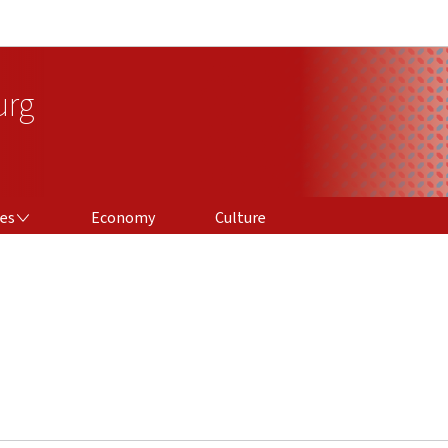
Go to main navigation
Go to content
urg
ces
Economy
Culture