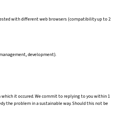
ested with different web browsers (compatibility up to 2
ng, management, development).
n which it occured. We commit to replying to you within 1
medy the problem in a sustainable way. Should this not be