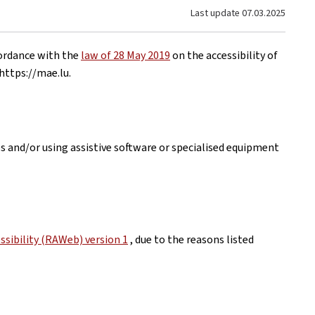
Last update
07.03.2025
cordance with the
law of 28 May 2019
on the accessibility of
https://mae.lu
.
es and/or using assistive software or specialised equipment
sibility (RAWeb) version 1
, due to the reasons listed