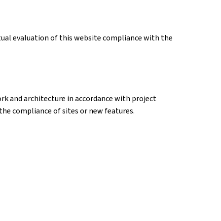
tual evaluation of this website compliance with the
k and architecture in accordance with project
k the compliance of sites or new features.