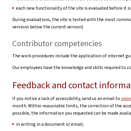
each new functionality of the site is evaluated before it is
During evaluations, the site is tested with the most commo
versions below the current version).
Contributor competencies
The work procedures include the application of internet g
Our employees have the knowledge and skills required to cor
Feedback and contact informa
If you notice a lack of accessibility, send us an email to
sipi
month. Within reasonable limits, the correction of the acces
possible, the information you requested can be made availab
in writing in a document or email;