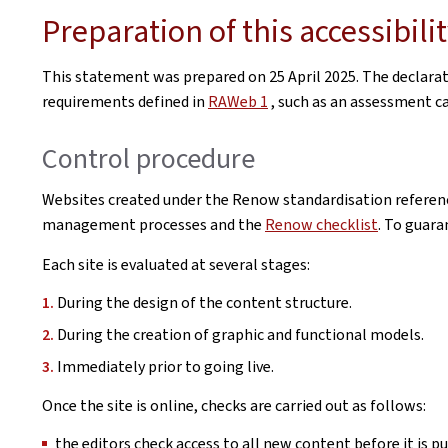
Preparation of this accessibil
This statement was prepared on
25 April 2025
. The declara
requirements defined in
RAWeb 1
, such as an assessment car
Control procedure
Websites created under the Renow standardisation referenc
management processes and the
Renow checklist
. To guara
Each site is evaluated at several stages:
During the design of the content structure.
During the creation of graphic and functional models.
Immediately prior to going live.
Once the site is online, checks are carried out as follows:
the editors check access to all new content before it is pu