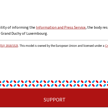
bility of informing the
Information and Press Service
, the body res
e Grand Duchy of Luxembourg.
(EU) 2018/1523
. This model is owned by the European Union and licensed under a
Cr
SUPPORT