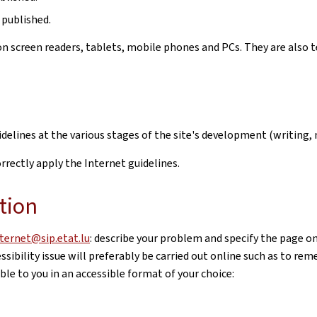
 published.
n screen readers, tablets, mobile phones and PCs. They are also t
uidelines at the various stages of the site's development (writi
rectly apply the Internet guidelines.
tion
nternet@sip.etat.lu
: describe your problem and specify the page o
sibility issue will preferably be carried out online such as to re
le to you in an accessible format of your choice: